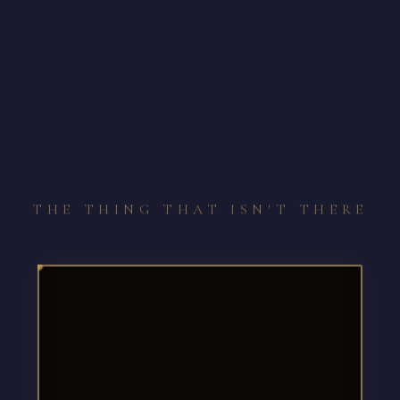
THE THING THAT ISN'T THERE